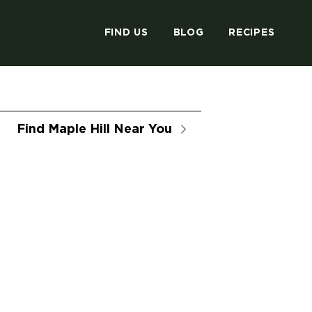
FIND US
BLOG
RECIPES
Find Maple Hill Near You