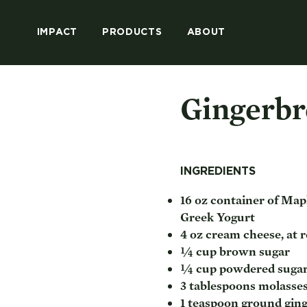
IMPACT
PRODUCTS
ABOUT
Gingerbr
INGREDIENTS
16 oz container of Mapl
Greek Yogurt
4 oz cream cheese, at
¼ cup brown sugar
¼ cup powdered suga
3 tablespoons molasse
1 teaspoon ground gin