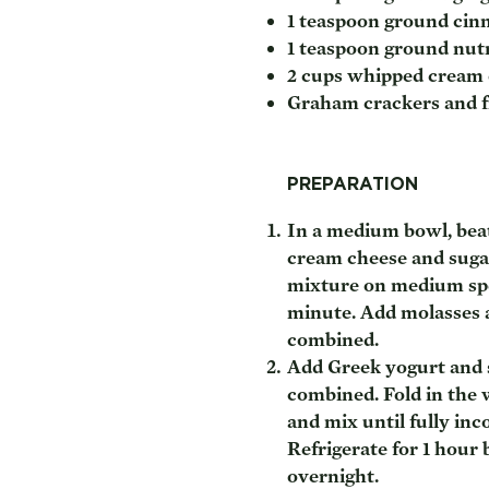
1 teaspoon ground ci
1 teaspoon ground nu
2 cups whipped cream
Graham crackers and fr
PREPARATION
In a medium bowl, bea
cream cheese and sugar
mixture on medium spe
minute. Add molasses 
combined.
Add Greek yogurt and s
combined. Fold in the
and mix until fully inc
Refrigerate for 1 hour 
overnight.