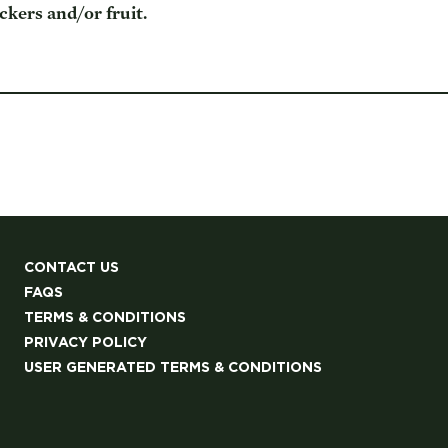
kers and/or fruit.
CONTACT US
FAQS
TERMS & CONDITIONS
PRIVACY POLICY
USER GENERATED TERMS & CONDITIONS