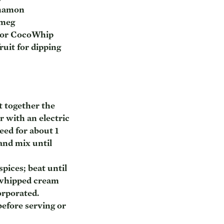
nnamon
tmeg
 or CocoWhip
uit for dipping
t together the
 with an electric
ed for about 1
and mix until
pices; beat until
 whipped cream
orporated.
before serving or