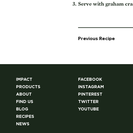
Serve with graham crac
Previous Recipe
IMPACT
FACEBOOK
PRODUCTS
INSTAGRAM
ABOUT
PINTEREST
FIND US
TWITTER
BLOG
YOUTUBE
RECIPES
NEWS