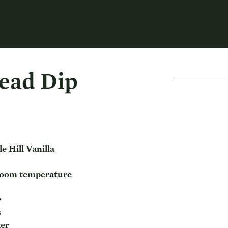
ead Dip
e Hill Vanilla
 room temperature
r
s
ger