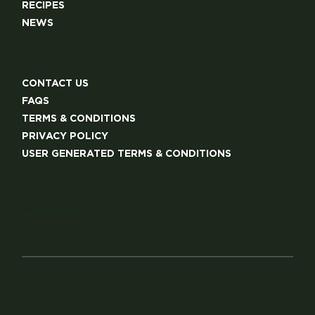
RECIPES
NEWS
CONTACT US
FAQS
TERMS & CONDITIONS
PRIVACY POLICY
USER GENERATED TERMS & CONDITIONS
©2024 MAPLE HILL