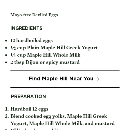
Mayo-free Deviled Eggs
INGREDIENTS
12 hardboiled eggs
½ cup Plain Maple Hill Greek Yogurt
¼ cup Maple Hill Whole Milk
2 tbsp Dijon or spicy mustard
Find Maple Hill Near You
PREPARATION
Hardboil 12 eggs
Blend cooked egg yolks, Maple Hill Greek
Yogurt, Maple Hill Whole Milk, and mustard