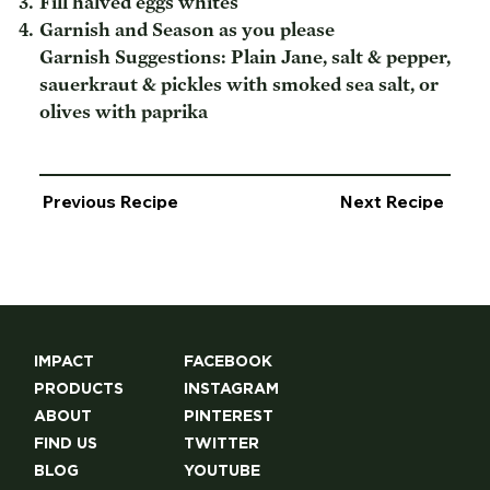
Fill halved eggs whites
Garnish and Season as you please
Garnish Suggestions: Plain Jane, salt & pepper,
sauerkraut & pickles with smoked sea salt, or
olives with paprika
Previous Recipe
Next Recipe
IMPACT
FACEBOOK
PRODUCTS
INSTAGRAM
ABOUT
PINTEREST
FIND US
TWITTER
BLOG
YOUTUBE