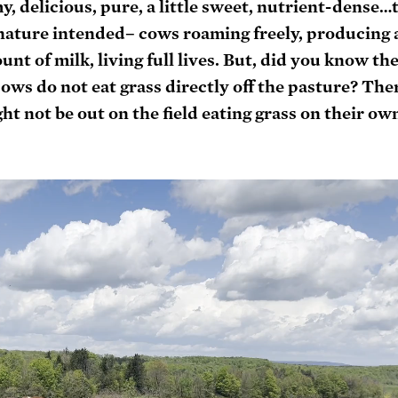
amy, delicious, pure, a little sweet, nutrient-dense…t
y nature intended– cows roaming freely, producing 
nt of milk, living full lives. But, did you know the
ws do not eat grass directly off the pasture? Ther
t not be out on the field eating grass on their own