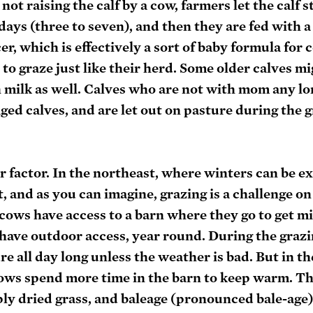
ot raising the calf by a cow, farmers let the calf s
days (three to seven), and then they are fed with a
er, which is effectively a sort of baby formula for 
 to graze just like their herd. Some older calves mi
on milk as well. Calves who are not with mom any lon
aged calves, and are let out on pasture during the g
r factor. In the northeast, where winters can be e
, and as you can imagine, grazing is a challenge o
cows have access to a barn where they go to get mi
have outdoor access, year round. During the grazi
re all day long unless the weather is bad. But in th
ows spend more time in the barn to keep warm. Th
ply dried grass, and baleage (pronounced bale-age),