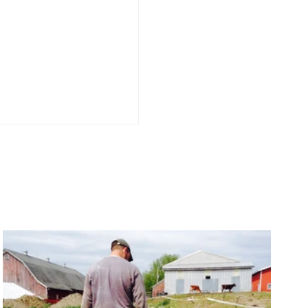
Sealed, Certified