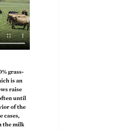
00% grass-
ich is an 
ws raise 
ften until 
or of the 
e cases, 
 the milk 