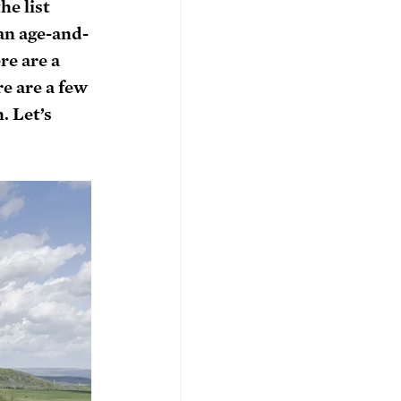
he list 
an age-and-
re are a 
e are a few 
. Let’s 