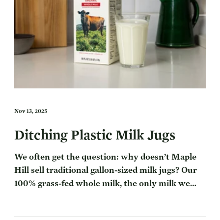
Nov 13, 2025
Ditching Plastic Milk Jugs
We often get the question: why doesn’t Maple
Hill sell traditional gallon-sized milk jugs? Our
100% grass-fed whole milk, the only milk we
make, comes in a half gallon carton — differing
from conventional milk gallon jugs you