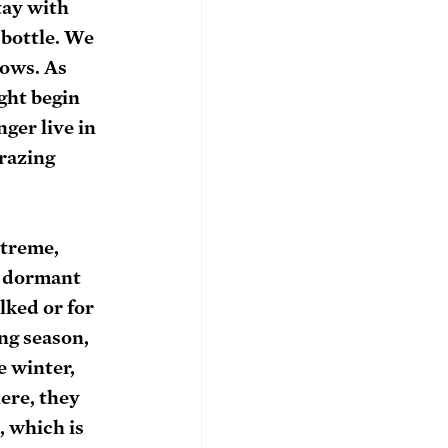
tay with 
 bottle. We 
cows. As 
ght begin 
ger live in 
razing 
xtreme, 
n dormant 
lked or for 
ng season, 
e winter, 
ere, they 
 which is 