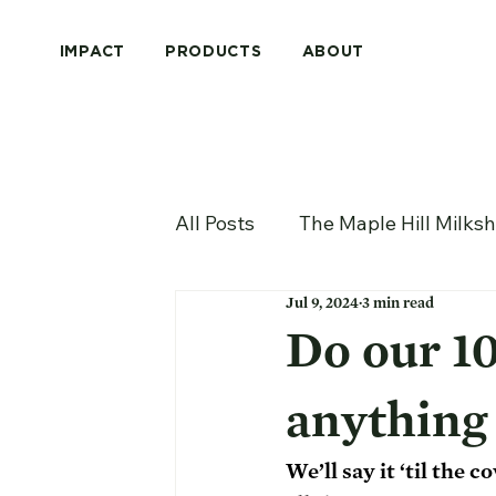
IMPACT
PRODUCTS
ABOUT
All Posts
The Maple Hill Milks
Jul 9, 2024
3 min read
Do our 10
anything 
We’ll say it ‘til the