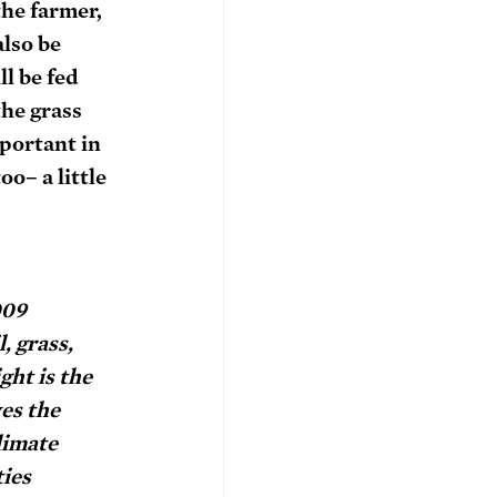
he farmer, 
lso be 
l be fed 
he grass 
portant in 
o– a little 
009 
, grass, 
ht is the 
es the 
limate 
ies 