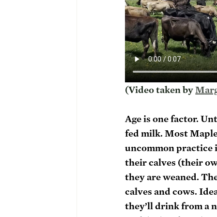
(Video taken by 
Marg
Age is one factor. Un
fed milk. Most Maple 
uncommon practice in
their calves (their o
they are weaned. The
calves and cows. Idea
they’ll drink from a 