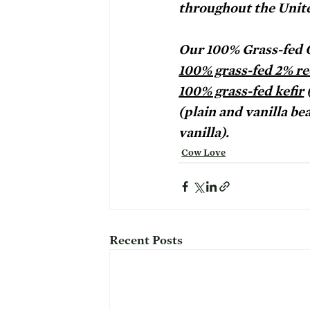
throughout the Unite
Our 100% Grass-fed O
100% grass-fed 2% re
100% grass-fed kefir
 
(plain and vanilla bea
vanilla). 
Cow Love
Recent Posts