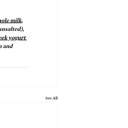
ole milk
, 
unsalted), 
eek yogurt 
n and 
See All