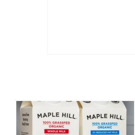
Cream on Top vs Greek
Yogurt