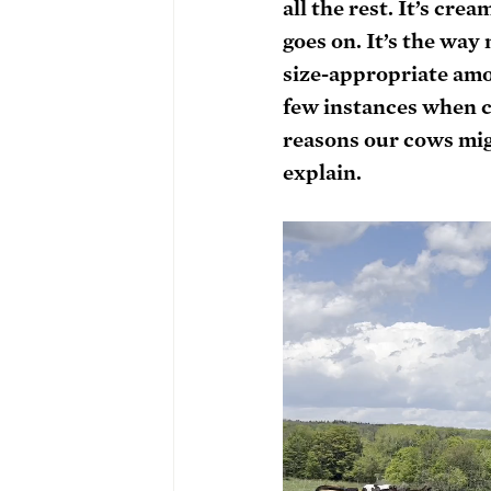
all the rest. It’s cre
goes on. It’s the wa
size-appropriate amou
few instances when co
reasons our cows migh
explain.