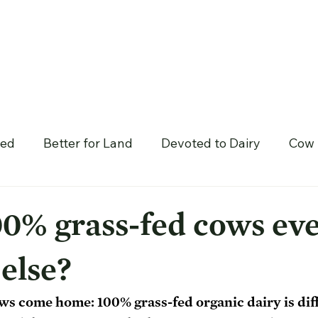
hed
Better for Land
Devoted to Dairy
Cow 
0% grass-fed cows eve
else?
 cows come home: 100% grass-fed organic dairy is dif