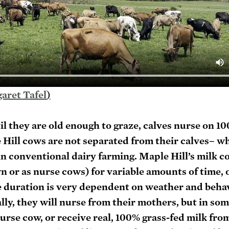
aret Tafel
)
til they are old enough to graze, calves nurse on 1
Hill cows are not separated from their calves– wh
 conventional dairy farming. Maple Hill’s milk co
wn or as nurse cows) for variable amounts of time, o
 duration is very dependent on weather and behavi
lly, they will nurse from their mothers, but in som
nurse cow, or receive real, 100% grass-fed milk from