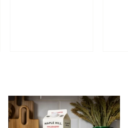
Signed, 
Greener Pastures—How
Grass-Fed Restores Our
Relationship with the Land