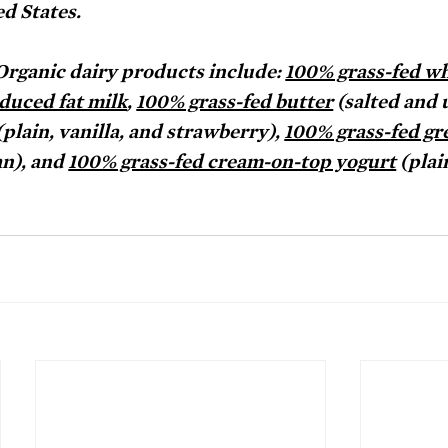
d States. 
rganic dairy products include: 
100% grass-fed wh
duced fat milk
, 
100% grass-fed butter
 (salted and 
(plain, vanilla, and strawberry), 
100% grass-fed gr
n), and 
100% grass-fed cream-on-top yogurt
 (plai