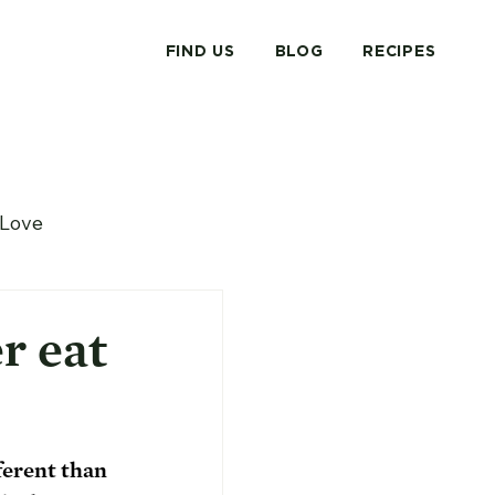
FIND US
BLOG
RECIPES
Love
r eat
ferent than 