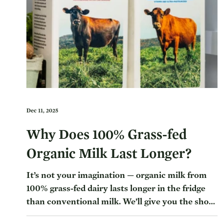
Dec 11, 2025
Why Does 100% Grass-fed
Organic Milk Last Longer?
It’s not your imagination — organic milk from
100% grass-fed dairy lasts longer in the fridge
than conventional milk. We’ll give you the short
answer and then some of the reasoning behind