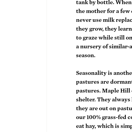
tank by bottle. When n
the mother for a few 
never use milk replac
they grow, they learn
to graze while still 
a nursery of similar-
season. 
Seasonality is anothe
pastures are dormant
pastures. Maple Hill 
shelter. They always 
they are out on pastu
our 100% grass-fed c
eat hay, which is sim