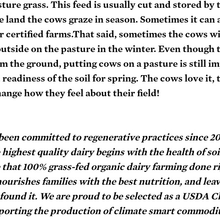
ure grass. This feed is usually cut and stored by t
 land the cows graze in season. Sometimes it can a
certified farms.That said, sometimes the cows wil
outside on the pasture in the winter. Even though t
om the ground, putting cows on a pasture is still im
adiness of the soil for spring. The cows love it, to
ange how they feel about their field!
 been committed to regenerative practices since 2
ighest quality dairy begins with the health of soil
that 100% grass-fed organic dairy farming done rig
nourishes families with the best nutrition, and leav
found it. We are proud to be selected as a USDA C
orting the production of climate smart commodit