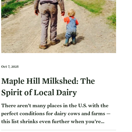
Oct 7, 2025
Maple Hill Milkshed: The
Spirit of Local Dairy
There aren’t many places in the U.S. with the
perfect conditions for dairy cows and farms —
this list shrinks even further when you’re...