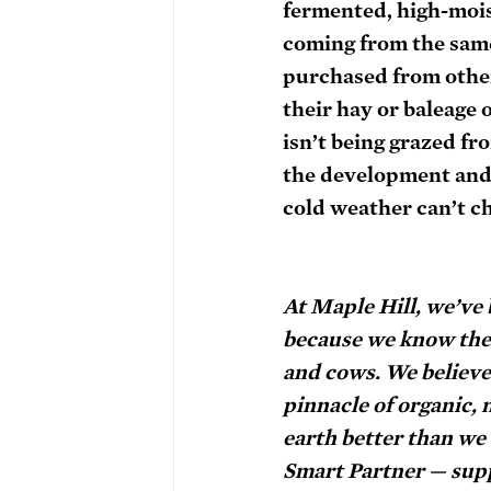
fermented, high-moist
coming from the same
purchased from other 
their hay or baleage 
isn’t being grazed fr
the development and re
cold weather can’t ch
At Maple Hill, we’ve
because we know the h
and cows. We believe 
pinnacle of organic, 
earth better than we 
Smart Partner — supp