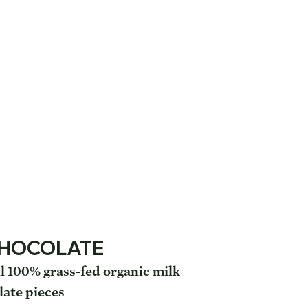
CHOCOLATE
l 100% grass-fed organic milk
late pieces