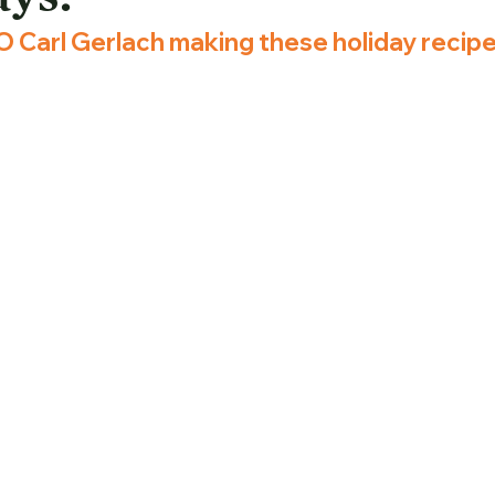
 Carl Gerlach making these holiday recipe