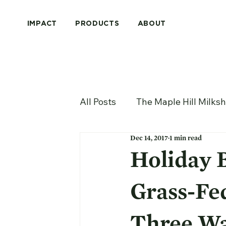
IMPACT
PRODUCTS
ABOUT
All Posts
The Maple Hill Milks
Dec 14, 2017
1 min read
Holiday 
Grass-Fe
Three Wa