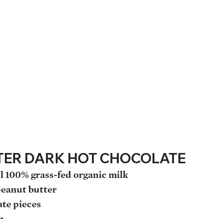
TER DARK HOT CHOCOLATE
l 100% grass-fed organic milk
peanut butter
ate pieces
n