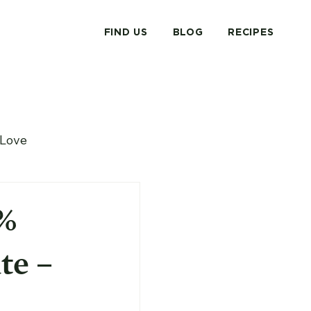
FIND US
BLOG
RECIPES
Love
0%
te –