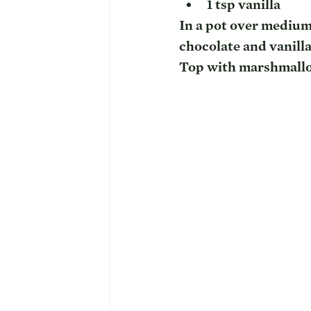
1 tsp vanilla
In a pot over medium 
chocolate and vanilla.
Top with marshmallo