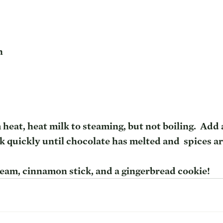
n
heat, heat milk to steaming, but not boiling.  Add a
 quickly until chocolate has melted and  spices ar
am, cinnamon stick, and a gingerbread cookie!