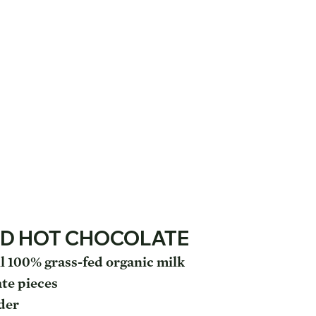
D HOT CHOCOLATE
l 100% grass-fed organic milk
ate pieces
der