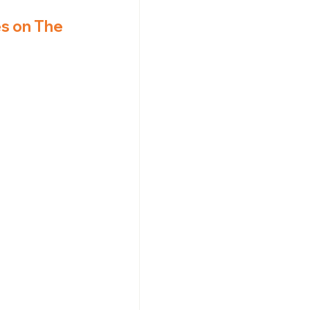
s on The 