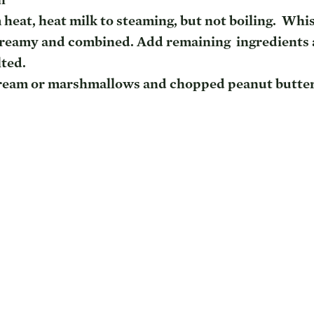
heat, heat milk to steaming, but not boiling.  Whis
creamy and combined. Add remaining  ingredients 
lted.
ream or marshmallows and chopped peanut butte