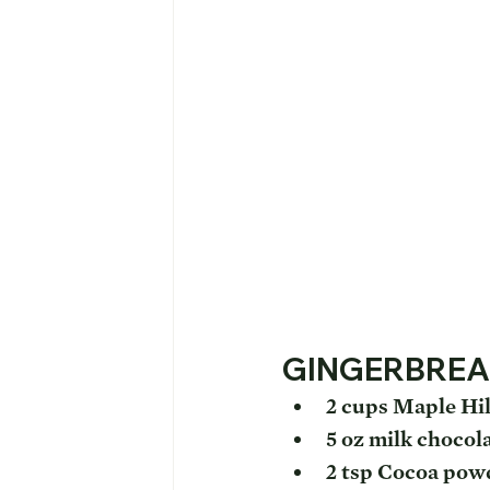
GINGERBREA
2 cups Maple Hil
5 oz milk chocol
2 tsp Cocoa pow