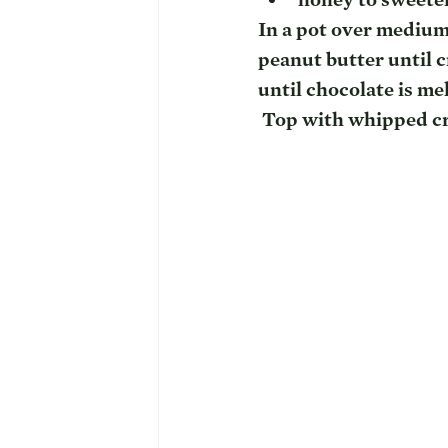
In a pot over medium 
peanut butter until 
until chocolate is me
 Top with whipped c