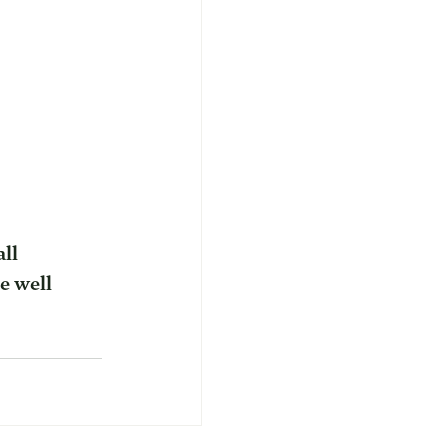
ll 
e well 