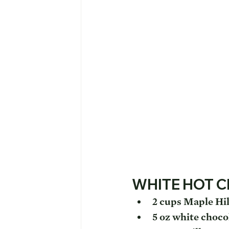
WHITE HOT 
2 cups Maple Hil
5 oz white choco