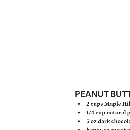
PEANUT BUT
2 cups Maple Hil
1/4 cup natural 
5 oz dark chocol
honey to sweete