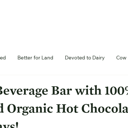
hed
Better for Land
Devoted to Dairy
Cow 
Beverage Bar with 10
d Organic Hot Chocola
ys!