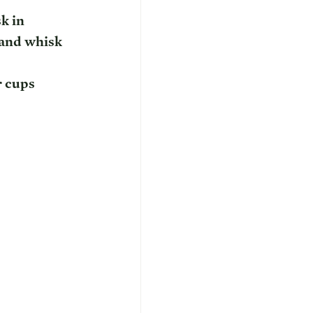
k in 
and whisk 
r cups