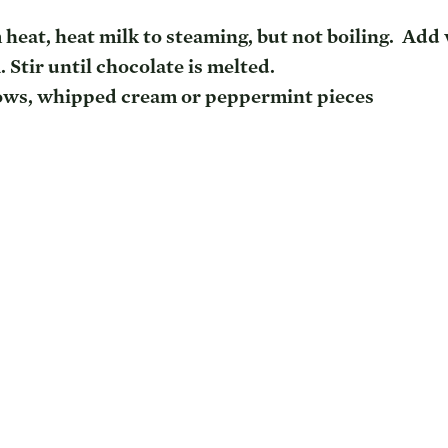
heat, heat milk to steaming, but not boiling.  Add 
 Stir until chocolate is melted.
ws, whipped cream or peppermint pieces