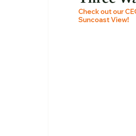
Check out our CEO
Suncoast View!