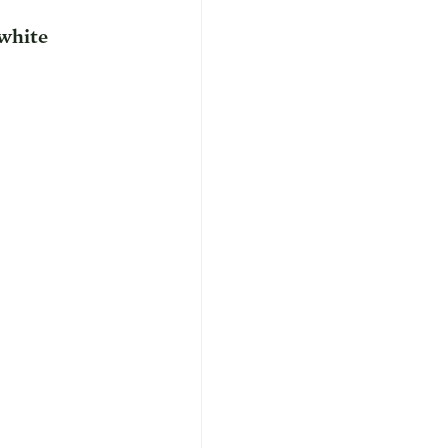
white 