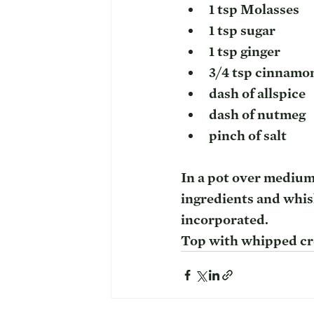
1 tsp Molasses
1 tsp sugar
1 tsp ginger
3/4 tsp cinnamo
dash of allspice
dash of nutmeg
pinch of salt
In a pot over medium 
ingredients and whisk
incorporated.
Top with whipped cre