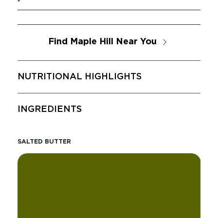
Find Maple Hill Near You
NUTRITIONAL HIGHLIGHTS
INGREDIENTS
SALTED BUTTER