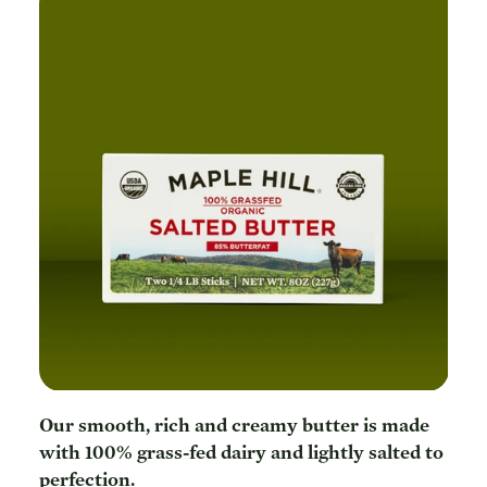
Our smooth, rich and creamy butter is made
with 100% grass-fed dairy and lightly salted to
perfection.