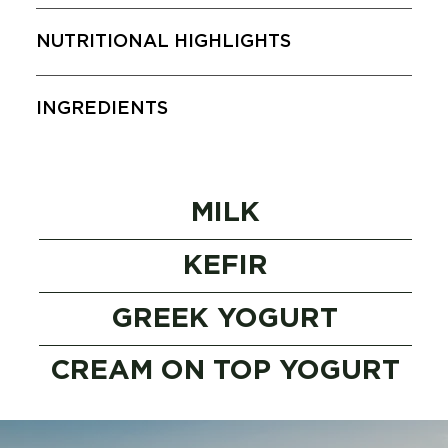
NUTRITIONAL HIGHLIGHTS
INGREDIENTS
MILK
KEFIR
GREEK YOGURT
CREAM ON TOP YOGURT