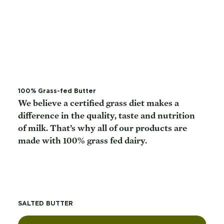
100% Grass-fed Butter
We believe a certified grass diet makes a
difference in the quality, taste and nutrition
of milk. That’s why all of our products are
made with 100% grass fed dairy.
SALTED BUTTER