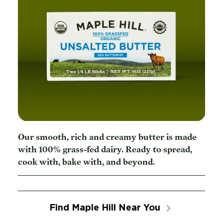
Our smooth, rich and creamy butter is made
with 100% grass-fed dairy. Ready to spread,
cook with, bake with, and beyond.
Find Maple Hill Near You