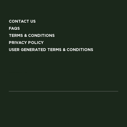
CONTACT US
FAQS
TERMS & CONDITIONS
PRIVACY POLICY
USER GENERATED TERMS & CONDITIONS
©2024 MAPLE HILL
MAPLE HILL IS PROUD TO BE