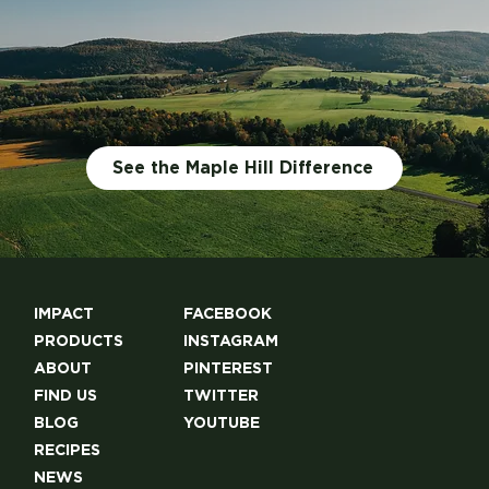
See the Maple Hill Difference
IMPACT
FACEBOOK
PRODUCTS
INSTAGRAM
ABOUT
PINTEREST
FIND US
TWITTER
BLOG
YOUTUBE
RECIPES
NEWS