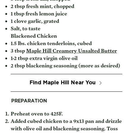
2 tbsp fresh mint, chopped
1 tbsp fresh lemon juice
1 clove garlic, grated
Salt, to taste
Blackened Chicken
1.5 lbs. chicken tenderloins, cubed
3 tbsp
Maple Hill Creamery Unsalted Butter
1-2 tbsp extra virgin olive oil
2 tbsp blackening seasoning (more as desired)
Find Maple Hill Near You
PREPARATION
Preheat oven to 425F.
Added cubed chicken to a 9x13 pan and drizzle
with olive oil and blackening seasoning. Toss