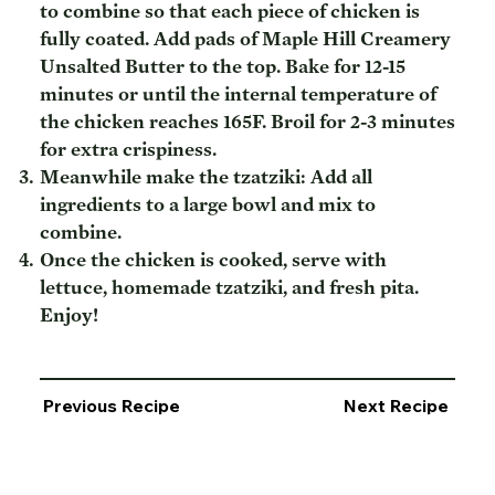
to combine so that each piece of chicken is
fully coated. Add pads of Maple Hill Creamery
Unsalted Butter to the top. Bake for 12-15
minutes or until the internal temperature of
the chicken reaches 165F. Broil for 2-3 minutes
for extra crispiness.
Meanwhile make the tzatziki: Add all
ingredients to a large bowl and mix to
combine.
Once the chicken is cooked, serve with
lettuce, homemade tzatziki, and fresh pita.
Enjoy!
Previous Recipe
Next Recipe