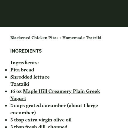
Blackened Chicken Pitas + Homemade Tzatziki
INGREDIENTS
Ingredients:
Pita bread
Shredded lettuce
Tzatziki
16 oz
Maple Hill Creamery Plain Greek
Yogurt
2 cups grated cucumber (about 1 large
cucumber)
3 tbsp extra virgin olive oil
3 tbsp fresh dill, chopped