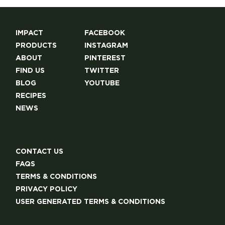
IMPACT
FACEBOOK
PRODUCTS
INSTAGRAM
ABOUT
PINTEREST
FIND US
TWITTER
BLOG
YOUTUBE
RECIPES
NEWS
CONTACT US
FAQS
TERMS & CONDITIONS
PRIVACY POLICY
USER GENERATED TERMS & CONDITIONS