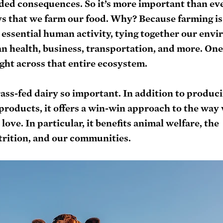
ded consequences. So it’s more important than eve
s that we farm our food. Why? Because farming is 
 essential human activity, tying together our envi
n health, business, transportation, and more. One
ight across that entire ecosystem.
ass-fed dairy so important. In addition to produci
 products, it offers a win-win approach to the way
ove. In particular, it benefits animal welfare, the 
rition, and our communities. 