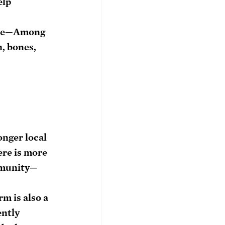
elp 
ne
—Among 
, bones, 
 
nger local 
re is more 
mmunity—
m is also a 
ently 