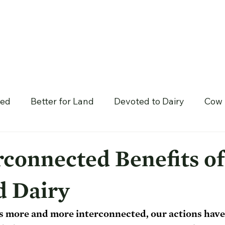
hed
Better for Land
Devoted to Dairy
Cow 
rconnected Benefits of
d Dairy
 more and more interconnected, our actions have