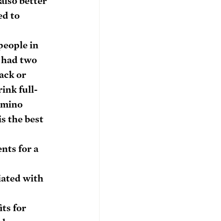
also better 
d to 
people in 
 had two 
ack or 
ink full-
amino 
s the best 
.
nts for a 
iated with 
ts for 