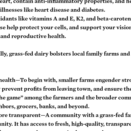
eart, contain anti-inflammatory properties, and h
llnesses like heart disease and diabetes.
dants like vitamins A and E, K2, and beta-carote
se help protect your cells, and support your vision
and reproductive health.
lly, grass-fed dairy bolsters local family farms and
health
—To begin with, smaller farms engender stro
prevent profits from leaving town, and ensure the
 the game” among the farmers and the broader co
bors, grocers, banks, and beyond. 
ore transparent
—A community with a grass-fed far
ty. It has access to fresh, high-quality, transpar