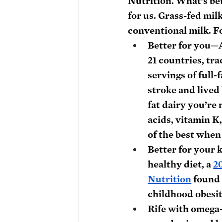
Nutrition.
 What’s be
for us. Grass-fed mil
conventional milk. Fo
Better for you
—
21 countries, tr
servings of full-
stroke and lived
fat dairy you’re
acids, vitamin K
of the best when 
Better for your 
healthy diet, a 
2
Nutrition
 found
childhood obesit
Rife with omega-