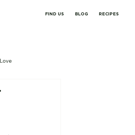
FIND US
BLOG
RECIPES
Love
 