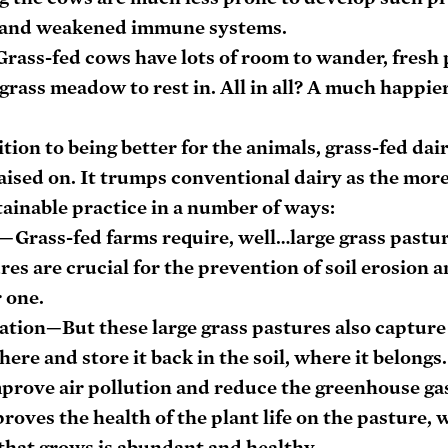
g, and weakened immune systems.
rass-fed cows have lots of room to wander, fresh p
 grass meadow to rest in. All in all? A much happie
tion to being better for the animals, grass-fed dair
raised on. It trumps conventional dairy as the more
ainable practice in a number of ways:
—Grass-fed farms require, well…large grass pastur
res are crucial for the prevention of soil erosion a
 one.
ation
—But these large grass pastures also capture
re and store it back in the soil, where it belongs.
mprove air pollution and reduce the greenhouse gas 
proves the health of the plant life on the pasture, 
that grows is abundant and healthy.