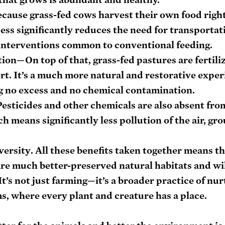
cause grass-fed cows harvest their own food right 
ss significantly reduces the need for transportatio
 interventions common to conventional feeding.
tion
—On top of that, grass-fed pastures are fertili
t. It’s a much more natural and restorative experi
ng no excess and no chemical contamination.
esticides and other chemicals are also absent from
h means significantly less pollution of the air, gr
versity
. All these benefits taken together means th
are much better-preserved natural habitats and wil
It’s not just farming—it’s a broader practice of nur
s, where every plant and creature has a place.