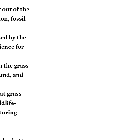
out of the 
n, fossil 
zed by the 
ence for 
 the grass-
ound, and 
at grass-
dlife-
turing 