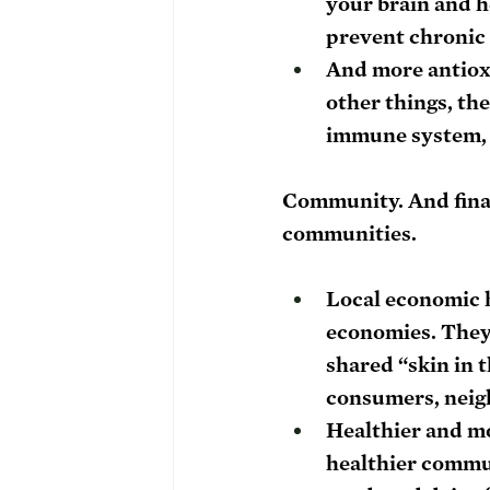
your brain and h
prevent chronic i
And more antioxi
other things, the
immune system, 
Community. 
And fina
communities. 
Local economic 
economies. They 
shared “skin in
consumers, neigh
Healthier and m
healthier communi