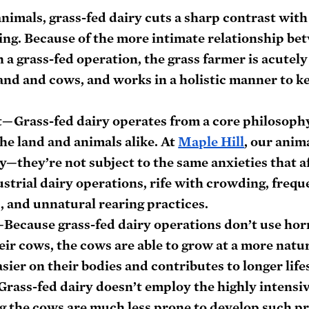
animals, grass-fed dairy cuts a sharp contrast with
ing. Because of the more intimate relationship be
 a grass-fed operation, the grass farmer is acutely
land and cows, and works in a holistic manner to k
t
—Grass-fed dairy operates from a core philosophy
he land and animals alike. At 
Maple Hill
, our anima
y—they’re not subject to the same anxieties that af
ustrial dairy operations, rife with crowding, frequ
, and unnatural rearing practices.
Because grass-fed dairy operations don’t use hor
eir cows, the cows are able to grow at a more natur
sier on their bodies and contributes to longer life
rass-fed dairy doesn’t employ the highly intensiv
g the cows are much less prone to develop such pr