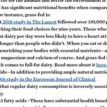
tter for the animals and better the environment is 
k has significant nutritional benefits when compare
r instance, grass-fed is:
A
 2018 study in The Lancet
 followed over 130,000 
acking their food choices for nine years. Those who
fat dairy per day were less likely to have a heart att
 longer than people who didn’t. When you eat or dr
 nourishing your bodies with essential nutrients—
, magnesium and calcium of course. And grass-fed i
it comes to full-fat dairy
. 
Read more about it 
here
kids
—In addition to providing ample natural nutrie
016 study in the European Journal of Clinical 
 that regular dairy consumption is inversely assoc
y.
3 fatty acids
—These have substantial health benefi