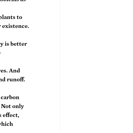
lants to 
r existence.
y is better 
 
es. And 
nd runoff. 
 carbon 
 Not only 
effect, 
which 