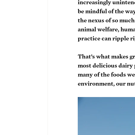
increasingly uninten
be mindful of the way
the nexus of so much
animal welfare, huma
practice can ripple r
That’s what makes gr
most delicious dairy
many of the foods we l
environment, our nut