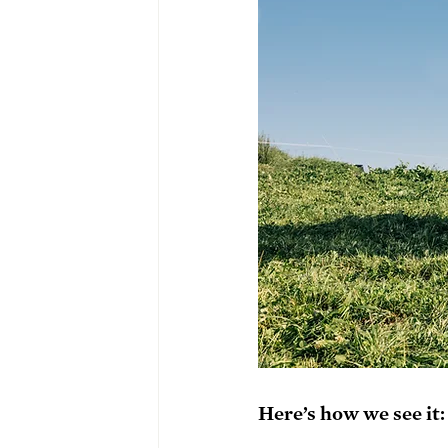
Here’s how we see it: