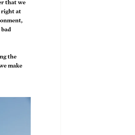
r that we 
right at 
ronment, 
 bad 
ng the 
 we make 