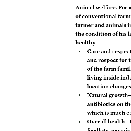
Animal welfare. 
For 
of conventional farm
farmer and animals in
the condition of his 
healthy. 
Care and respec
and respect for t
of the farm famil
living inside ind
location changes
Natural growth
—
antibiotics on th
which is much ea
Overall health—G
feedlots, meanin