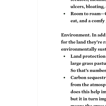
ulcers, bloatin
Room to roam
—G
eat, and a comfy
Environment. 
In addi
for the land they’re 
environmentally sust
Land protection
large grass pastu
So that’s number
Carbon sequestr
from the atmosphe
does this help i
but it in turn im
means the grass 