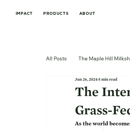
IMPACT
PRODUCTS
ABOUT
All Posts
The Maple Hill Milks
Jun 26, 2024
5 min read
The Inte
Grass-Fe
As the world becomes