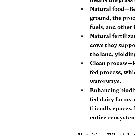
Natural food
—Be
ground, the proce
fuels, and other
Natural fertiliza
cows they suppor
the land, yieldi
Clean process
—P
fed process, whic
waterways.
Enhancing biodi
fed dairy farms 
friendly spaces. 
entire ecosystem