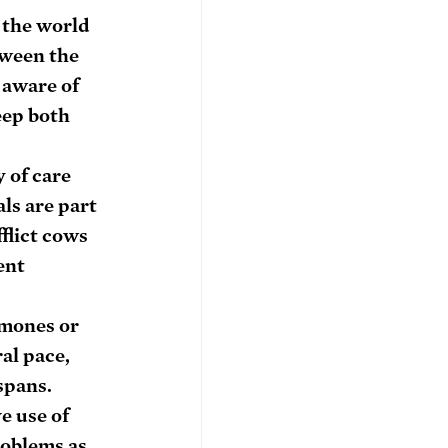
 the world 
tween the 
 aware of 
eep both 
 of care 
ls are part 
flict cows 
ent 
mones or 
al pace, 
spans.
e use of 
oblems as 