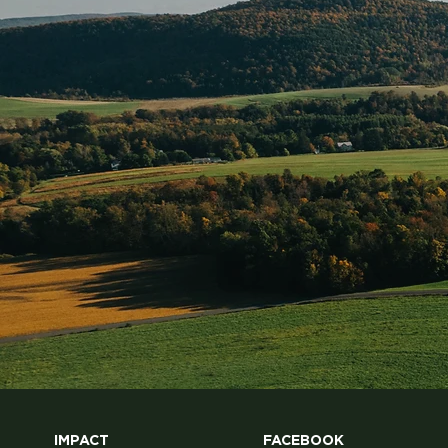
organic milk can last up to 3 months if
unopened and around 7 days
IMPACT
FACEBOOK