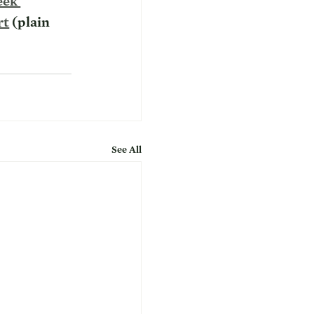
eek 
rt
 (plain 
See All