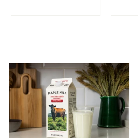
The Benefits of Cultured
Quality
Dairy
Dairy