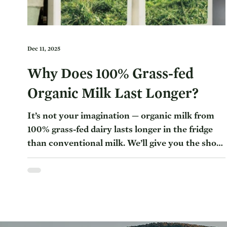
Dec 11, 2025
Why Does 100% Grass-fed
Organic Milk Last Longer?
It’s not your imagination — organic milk from
100% grass-fed dairy lasts longer in the fridge
than conventional milk. We’ll give you the short
answer and then some of the reasoning behind
the difference. Why Does 100% Grass-fed
Organic Milk Last Longer? The 100% Grass-fed
Organic Milk Journey Why Choose 100% Grass-
Fed Organic Milk? Some conventional milk only
lasts 4-7 days in the fridge, while 100% grass-fed