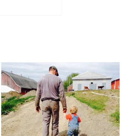
 Soil Makes Quality