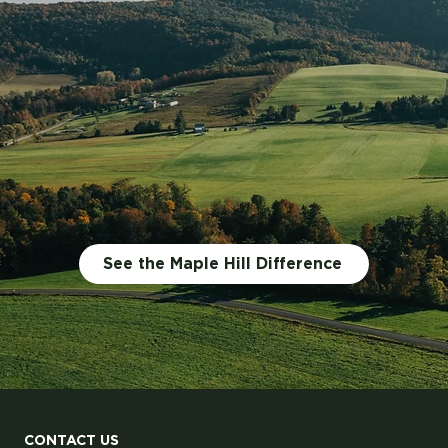
Jugs? Better Food, Les
See the Maple Hill Difference
CONTACT US