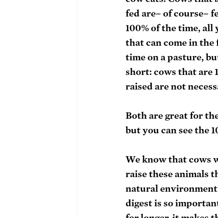
fed are– of course– fe
100% of the time, all
that can come in the 
time on a pasture, bu
short: cows that are 
raised are not necessa
Both are great for th
but you can see the 1
We know that cows wer
raise these animals t
natural environment 
digest is so importan
for longer, it makes 