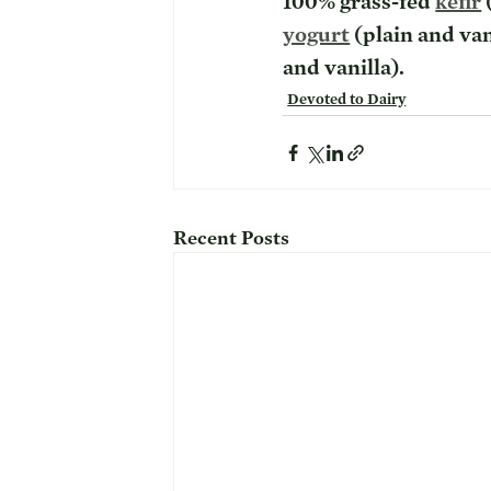
100% grass-fed 
kefir
 
yogurt
 (plain and va
and vanilla). 
Devoted to Dairy
Recent Posts