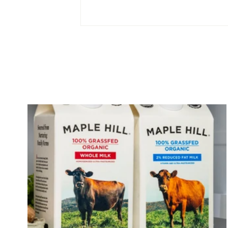
What is Kefir? Its Health
Benefits & History