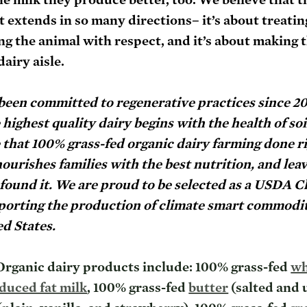
t extends in so many directions– it’s about treatin
ting the animal with respect, and it’s about making 
dairy aisle.
 been committed to regenerative practices since 2
ighest quality dairy begins with the health of soil
that 100% grass-fed organic dairy farming done rig
nourishes families with the best nutrition, and leav
found it. We are proud to be selected as a USDA C
orting the production of climate smart commodit
d States. 
rganic dairy products include: 100% grass-fed 
wh
duced fat milk
, 100% grass-fed 
butter
 (salted and 