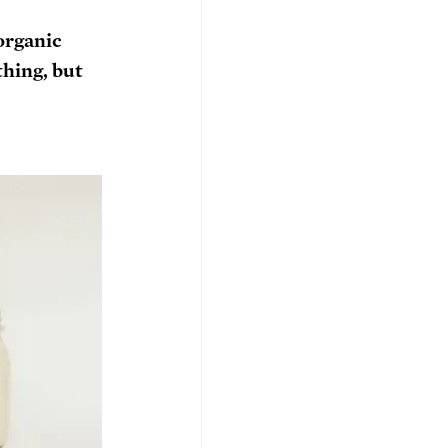
organic 
hing, but 