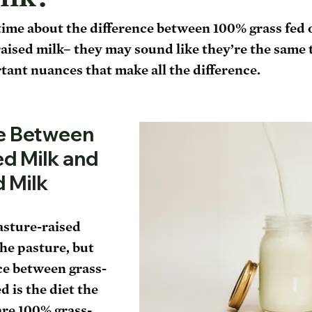
 time about the difference between 100% grass fed 
aised milk– they may sound like they’re the same t
ant nuances that make all the difference. 
e Between 
d Milk and 
d Milk
asture-raised 
he pasture, but 
ce between grass-
 is the diet the 
are 100% grass-