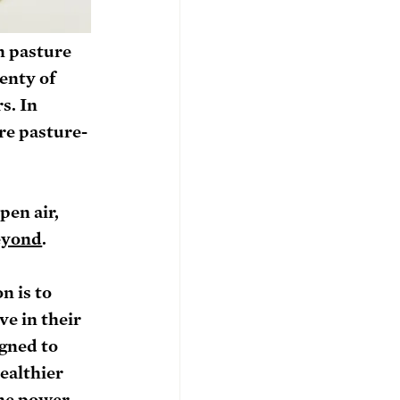
n pasture 
enty of 
s. In 
re pasture-
pen air, 
eyond
.
n is to 
e in their 
gned to 
ealthier 
the power 