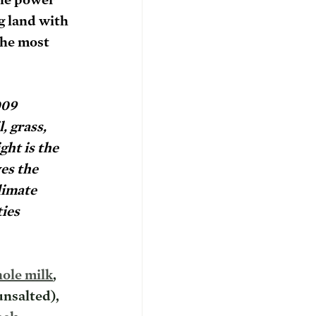
g land with 
the most 
009 
, grass, 
ht is the 
es the 
limate 
ies 
ole milk
, 
unsalted), 