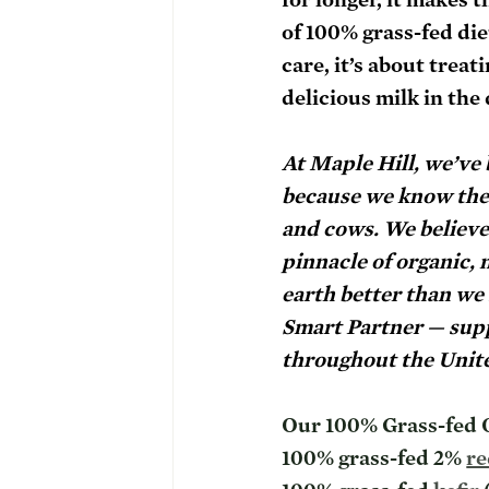
of 100% grass-fed die
care, it’s about trea
delicious milk in the 
At Maple Hill, we’ve
because we know the h
and cows. We believe 
pinnacle of organic, 
earth better than we 
Smart Partner — supp
throughout the Unite
Our 100% Grass-fed O
100% grass-fed 2% 
re