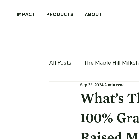
IMPACT
PRODUCTS
ABOUT
All Posts
The Maple Hill Milks
Sep 25, 2024
2 min read
What’s T
100% Gra
Raised M