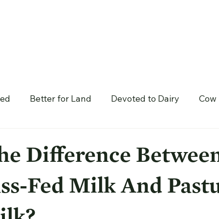
hed
Better for Land
Devoted to Dairy
Cow 
he Difference Betwee
ss-Fed Milk And Pastu
ilk?