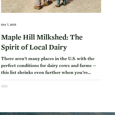
Oct 7, 2025
Maple Hill Milkshed: The
Spirit of Local Dairy
There aren’t many places in the U.S. with the
perfect conditions for dairy cows and farms —
this list shrinks even further when you’re...