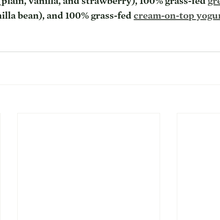
(plain, vanilla, and strawberry), 100% grass-fed 
gr
nilla bean), and 100% grass-fed 
cream-on-top yogu