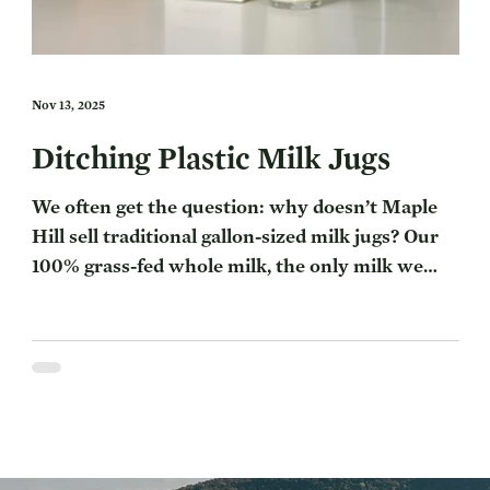
Nov 13, 2025
Ditching Plastic Milk Jugs
We often get the question: why doesn’t Maple
Hill sell traditional gallon-sized milk jugs? Our
100% grass-fed whole milk, the only milk we
make, comes in a half gallon carton — differing
from conventional milk gallon jugs you
commonly see in the store. There are a few
interconnected reasons for this, all going back
to Maple Hill’s focus on regenerative farming,
which we’ll explore here. Table of Contents:
Why Doesn’t Maple Hill Use Gallon Plastic Milk