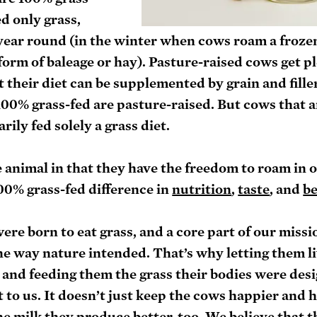
d only grass, 
 year round (in the winter when cows roam a froze
form of baleage or hay). Pasture-raised cows get pl
t their diet can be supplemented by grain and filler
100% grass-fed are pasture-raised. But cows that a
rily fed solely a grass diet.
e animal in that they have the freedom to roam in o
00% grass-fed difference in 
nutrition
, 
taste
, and 
b
e born to eat grass, and a core part of our missio
he way nature intended. That’s why letting them liv
and feeding them the grass their bodies were desi
t to us. It doesn’t just keep the cows happier and h
the milk they produce better, too. We believe that 