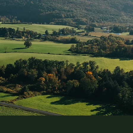
©2024