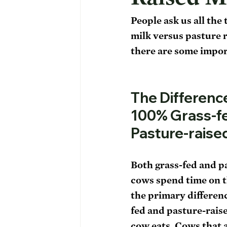
People ask us all the
milk versus pasture r
there are some import
The Differenc
100% Grass-fe
Pasture-raise
Both grass-fed and p
cows spend time on t
the primary differen
fed and pasture-raised
cow eats. Cows that 