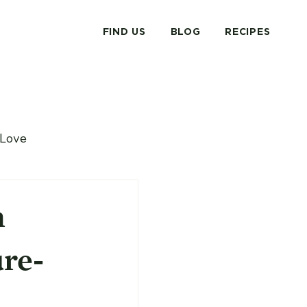
FIND US
BLOG
RECIPES
Love
n
re-